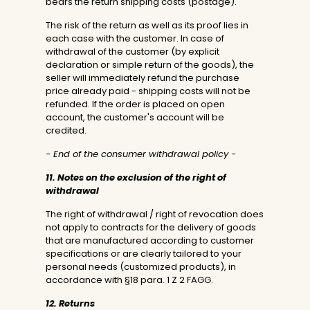
bears the return shipping costs (postage).
The risk of the return as well as its proof lies in
each case with the customer. In case of
withdrawal of the customer (by explicit
declaration or simple return of the goods), the
seller will immediately refund the purchase
price already paid - shipping costs will not be
refunded. If the order is placed on open
account, the customer's account will be
credited.
- End of the consumer withdrawal policy -
11. Notes on the exclusion of the right of
withdrawal
The right of withdrawal / right of revocation does
not apply to contracts for the delivery of goods
that are manufactured according to customer
specifications or are clearly tailored to your
personal needs (customized products), in
accordance with §18 para. 1 Z 2 FAGG.
12. Returns