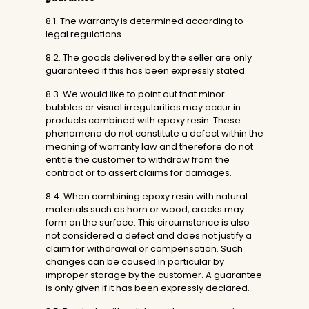
8.1. The warranty is determined according to
legal regulations.
8.2. The goods delivered by the seller are only
guaranteed if this has been expressly stated.
8.3. We would like to point out that minor
bubbles or visual irregularities may occur in
products combined with epoxy resin. These
phenomena do not constitute a defect within the
meaning of warranty law and therefore do not
entitle the customer to withdraw from the
contract or to assert claims for damages.
8.4. When combining epoxy resin with natural
materials such as horn or wood, cracks may
form on the surface. This circumstance is also
not considered a defect and does not justify a
claim for withdrawal or compensation. Such
changes can be caused in particular by
improper storage by the customer. A guarantee
is only given if it has been expressly declared.