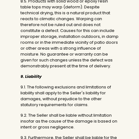
8.5. Products with solid wood or epoxy resin
table tops may warp (deform). Despite
technical drying, this is a natural product that
reacts to climatic changes. Warping can
therefore not be ruled out and does not
constitute a defect. Causes for this can include
improper storage, installation outdoors, in damp
rooms or in the immediate vicinity of patio doors
or other areas with a strong influence of
moisture. No guarantee or warranty can be
given for such changes unless the defect was
demonstrably present at the time of delivery.
9. Liability
9.1. The following exclusions and limitations of
liability shall apply to the Seller's liability for
damages, without prejudice to the other
statutory requirements for claims.
9.2. The Seller shall be liable without limitation
insofar as the cause of the damage is based on
intent or gross negligence.
9.3. Furthermore, the Seller shall be liable for the