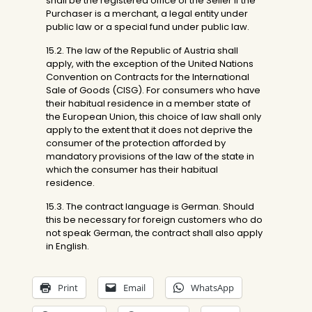
shall be the registered office of the Seller if the
Purchaser is a merchant, a legal entity under
public law or a special fund under public law.
15.2. The law of the Republic of Austria shall
apply, with the exception of the United Nations
Convention on Contracts for the International
Sale of Goods (CISG). For consumers who have
their habitual residence in a member state of
the European Union, this choice of law shall only
apply to the extent that it does not deprive the
consumer of the protection afforded by
mandatory provisions of the law of the state in
which the consumer has their habitual
residence.
15.3. The contract language is German. Should
this be necessary for foreign customers who do
not speak German, the contract shall also apply
in English.
Print
Email
WhatsApp