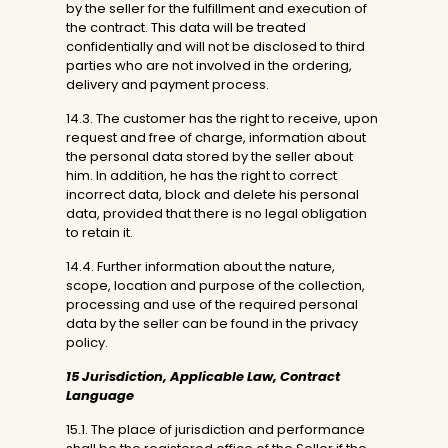
by the seller for the fulfillment and execution of
the contract. This data will be treated
confidentially and will not be disclosed to third
parties who are not involved in the ordering,
delivery and payment process.
14.3. The customer has the right to receive, upon
request and free of charge, information about
the personal data stored by the seller about
him. In addition, he has the right to correct
incorrect data, block and delete his personal
data, provided that there is no legal obligation
to retain it.
14.4. Further information about the nature,
scope, location and purpose of the collection,
processing and use of the required personal
data by the seller can be found in the privacy
policy.
15 Jurisdiction, Applicable Law, Contract
Language
15.1. The place of jurisdiction and performance