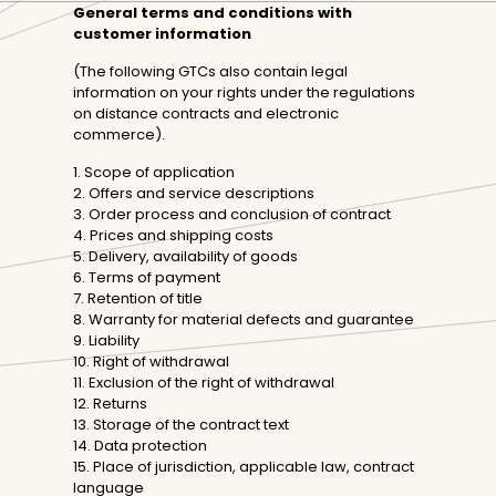
General terms and conditions with
customer information
(The following GTCs also contain legal
information on your rights under the regulations
on distance contracts and electronic
commerce).
1. Scope of application
2. Offers and service descriptions
3. Order process and conclusion of contract
4. Prices and shipping costs
5. Delivery, availability of goods
6. Terms of payment
7. Retention of title
8. Warranty for material defects and guarantee
9. Liability
10. Right of withdrawal
11. Exclusion of the right of withdrawal
12. Returns
13. Storage of the contract text
14. Data protection
15. Place of jurisdiction, applicable law, contract
language