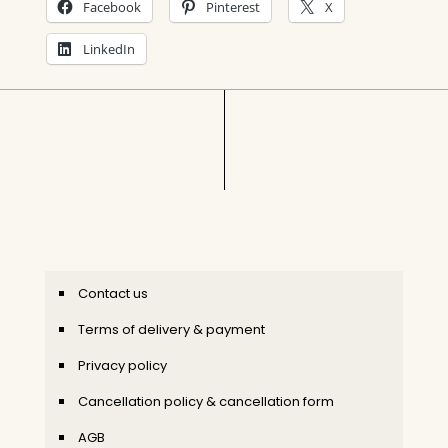
Facebook
Pinterest
X
LinkedIn
Contact us
Terms of delivery & payment
Privacy policy
Cancellation policy & cancellation form
AGB