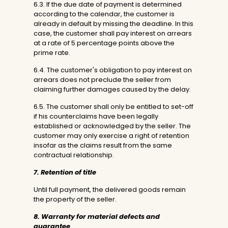
6.3. If the due date of payment is determined
according to the calendar, the customer is
already in default by missing the deadline. In this
case, the customer shall pay interest on arrears
at a rate of 5 percentage points above the
prime rate.
6.4. The customer's obligation to pay interest on
arrears does not preclude the seller from
claiming further damages caused by the delay.
6.5. The customer shall only be entitled to set-off
if his counterclaims have been legally
established or acknowledged by the seller. The
customer may only exercise a right of retention
insofar as the claims result from the same
contractual relationship.
7. Retention of title
Until full payment, the delivered goods remain
the property of the seller.
8. Warranty for material defects and
guarantee