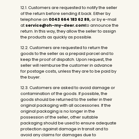
12.1. Customers are requested to notify the seller
of the return before sending it back. Either by
telephone on
0043 664 183 62 89
,
or by e-mail
at
service@oh-my-deer.com
to announce the
return. In this way, they allow the seller to assign
the products as quickly as possible.
12.2. Customers are requested to return the
goods to the seller as a prepaid parcel and to
keep the proof of dispatch. Upon request, the
seller will reimburse the customer in advance
for postage costs, unless they are to be paid by
the buyer.
12.3. Customers are asked to avoid damage or
contamination of the goods. If possible, the
goods should be returned to the seller in their
original packaging with all accessories. If the
original packaging is no longer in the
possession of the seller, other suitable
packaging should be used to ensure adequate
protection against damage in transit and to
avoid any claims for damages due to