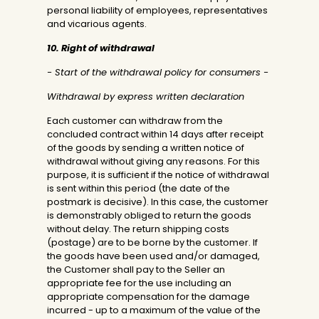
personal liability of employees, representatives
and vicarious agents.
10. Right of withdrawal
- Start of the withdrawal policy for consumers -
Withdrawal by express written declaration
Each customer can withdraw from the
concluded contract within 14 days after receipt
of the goods by sending a written notice of
withdrawal without giving any reasons. For this
purpose, it is sufficient if the notice of withdrawal
is sent within this period (the date of the
postmark is decisive). In this case, the customer
is demonstrably obliged to return the goods
without delay. The return shipping costs
(postage) are to be borne by the customer. If
the goods have been used and/or damaged,
the Customer shall pay to the Seller an
appropriate fee for the use including an
appropriate compensation for the damage
incurred - up to a maximum of the value of the