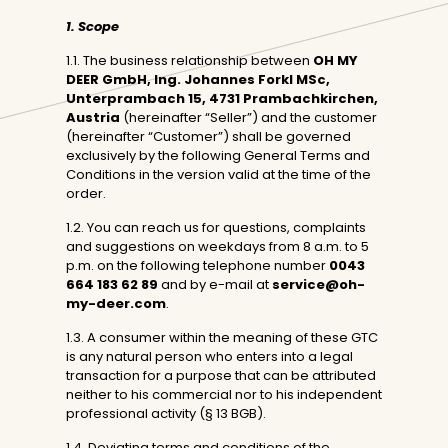
1. Scope
1.1. The business relationship between
OH MY
DEER GmbH, Ing.
Johannes Forkl MSc,
Unterprambach 15, 4731 Prambachkirchen,
Austria
(hereinafter “Seller”) and the customer
(hereinafter “Customer”) shall be governed
exclusively by the following General Terms and
Conditions in the version valid at the time of the
order.
1.2. You can reach us for questions, complaints
and suggestions on weekdays from 8 a.m. to 5
p.m. on the following telephone number
0043
664 183 62 89
and by e-mail at
service@oh-
my-deer.com
.
1.3. A consumer within the meaning of these GTC
is any natural person who enters into a legal
transaction for a purpose that can be attributed
neither to his commercial nor to his independent
professional activity (§ 13 BGB).
1.4. Deviating terms and conditions of the