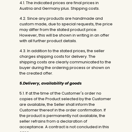
4.1. The indicated prices are final prices in
Austria and Germany plus. Shipping costs.
4.2. Since any products are handmade and
custom made, due to special requests, the price
may differ from the stated product price.
However, this will be shown in writing in an offer
with all further product details.
4.3. In addition to the stated prices, the seller
charges shipping costs for delivery. The
shipping costs are clearly communicated to the
buyer during the ordering process or shown on
the created offer.
5.Delivery, availability of goods
5.1. If at the time of the Customer's order no
copies of the Product selected by the Customer
are available, the Seller shall inform the
Customer thereof in the order confirmation. If
the product is permanently not available, the
seller refrains from a declaration of
acceptance. A contract is not concluded in this