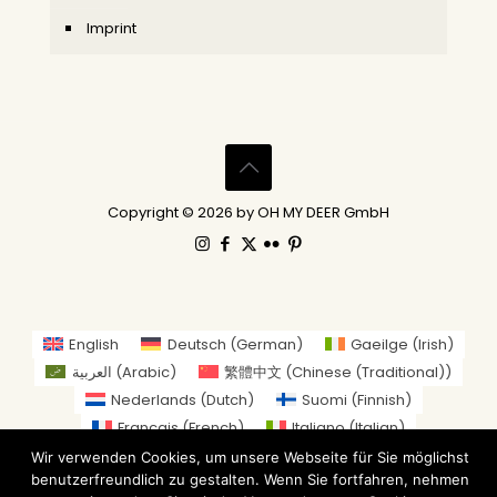
Imprint
Copyright © 2026 by OH MY DEER GmbH
English
Deutsch
(
German
)
Gaeilge
(
Irish
)
العربية
(
Arabic
)
繁體中文
(
Chinese (Traditional)
)
Nederlands
(
Dutch
)
Suomi
(
Finnish
)
Français
(
French
)
Italiano
(
Italian
)
日本語
(
Japanese
)
Wir verwenden Cookies, um unsere Webseite für Sie möglichst
benutzerfreundlich zu gestalten. Wenn Sie fortfahren, nehmen
Norsk bokmål
(
Norwegian Bokmål
)