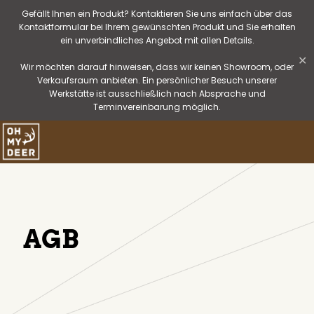
Gefällt Ihnen ein Produkt? Kontaktieren Sie uns einfach über das
Kontaktformular bei Ihrem gewünschten Produkt und Sie erhalten
ein unverbindliches Angebot mit allen Details.
✕
Wir möchten darauf hinweisen, dass wir keinen Showroom, oder
Verkaufsraum anbieten. Ein persönlicher Besuch unserer
Werkstätte ist ausschließlich nach Absprache und
Terminvereinbarung möglich.
AGB