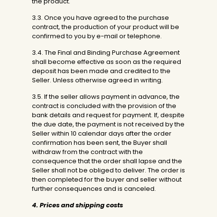
the product.
3.3. Once you have agreed to the purchase
contract, the production of your product will be
confirmed to you by e-mail or telephone.
3.4. The Final and Binding Purchase Agreement
shall become effective as soon as the required
deposit has been made and credited to the
Seller. Unless otherwise agreed in writing.
3.5. If the seller allows payment in advance, the
contract is concluded with the provision of the
bank details and request for payment. If, despite
the due date, the payment is not received by the
Seller within 10 calendar days after the order
confirmation has been sent, the Buyer shall
withdraw from the contract with the
consequence that the order shall lapse and the
Seller shall not be obliged to deliver. The order is
then completed for the buyer and seller without
further consequences and is canceled.
4. Prices and shipping costs