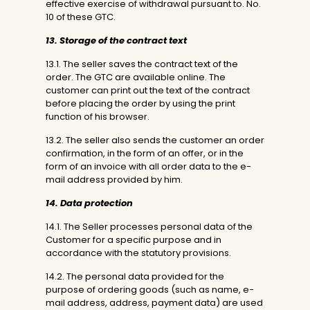
effective exercise of withdrawal pursuant to. No.
10 of these GTC.
13. Storage of the contract text
13.1. The seller saves the contract text of the
order. The GTC are available online. The
customer can print out the text of the contract
before placing the order by using the print
function of his browser.
13.2. The seller also sends the customer an order
confirmation, in the form of an offer, or in the
form of an invoice with all order data to the e-
mail address provided by him.
14. Data protection
14.1. The Seller processes personal data of the
Customer for a specific purpose and in
accordance with the statutory provisions.
14.2. The personal data provided for the
purpose of ordering goods (such as name, e-
mail address, address, payment data) are used