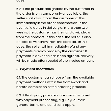
case.
5.2. If the product designated by the customer in
the order is only temporarily unavailable, the
seller shall also inform the customer of this
immediately in the order confirmation. In the
event of a delay in delivery of more than two
weeks, the customer has the right to withdraw
from the contract. In this case, the seller is also
entitled to withdraw from the contract. In this
case, the seller will immediately refund any
payments already made by the customer. If
payment in advance has been agreed, delivery
will be made after receipt of the invoice amount.
6. Payment modalities
6.1. The customer can choose from the available
payment methods within the framework and
before completion of the ordering process.
6.2. If third-party providers are commissioned
with payment processing, e.g. PayPal. their
general terms and conditions apply.