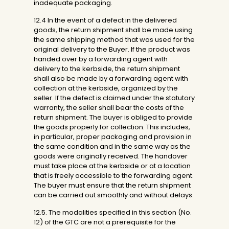
inadequate packaging.
12.4 In the event of a defect in the delivered
goods, the return shipment shall be made using
the same shipping method that was used for the
original delivery to the Buyer. If the product was
handed over by a forwarding agent with
delivery to the kerbside, the return shipment
shall also be made by a forwarding agent with
collection at the kerbside, organized by the
seller. If the defect is claimed under the statutory
warranty, the seller shall bear the costs of the
return shipment. The buyer is obliged to provide
the goods properly for collection. This includes,
in particular, proper packaging and provision in
the same condition and in the same way as the
goods were originally received. The handover
must take place at the kerbside or at a location
that is freely accessible to the forwarding agent.
The buyer must ensure that the return shipment
can be carried out smoothly and without delays.
12.5. The modalities specified in this section (No.
12) of the GTC are not a prerequisite for the