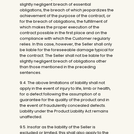
slightly negligent breach of essential
obligations, the breach of which jeopardizes the
achievement of the purpose of the contract, or
for the breach of obligations, the fulfillment of
which makes the proper execution of the
contract possible in the first place and on the
compliance with which the Customer regularly
relies. In this case, however, the Seller shall only
be liable for the foreseeable damage typical for
the contract. The Seller shall not be liable for the
slightly negligent breach of obligations other
than those mentioned in the preceding
sentences.
9.4. The above limitations of liability shall not
apply in the event of injury to life, limb or health,
for a defect following the assumption of a
guarantee for the quality of the product and in
the event of fraudulently concealed defects.
Liability under the Product Liability Act remains
unaffected.
9.5. Insofar as the liability of the Seller is
excluded or limited, this shall also apply to the