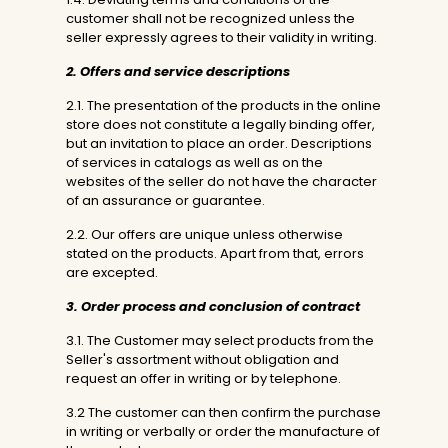
customer shall not be recognized unless the
seller expressly agrees to their validity in writing.
2. Offers and service descriptions
2.1. The presentation of the products in the online
store does not constitute a legally binding offer,
but an invitation to place an order. Descriptions
of services in catalogs as well as on the
websites of the seller do not have the character
of an assurance or guarantee.
2.2. Our offers are unique unless otherwise
stated on the products. Apart from that, errors
are excepted.
3. Order process and conclusion of contract
3.1. The Customer may select products from the
Seller's assortment without obligation and
request an offer in writing or by telephone.
3.2 The customer can then confirm the purchase
in writing or verbally or order the manufacture of