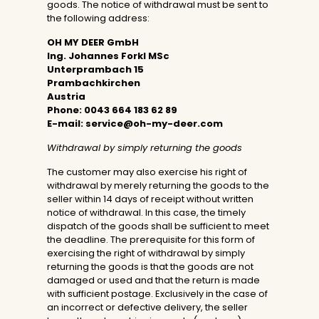
goods. The notice of withdrawal must be sent to
the following address:
OH MY DEER GmbH
Ing. Johannes Forkl MSc
Unterprambach 15
Prambachkirchen
Austria
Phone:
0043 664 183 62 89
E-mail:
service@oh-my-deer.com
Withdrawal by simply returning the goods
The customer may also exercise his right of
withdrawal by merely returning the goods to the
seller within 14 days of receipt without written
notice of withdrawal. In this case, the timely
dispatch of the goods shall be sufficient to meet
the deadline. The prerequisite for this form of
exercising the right of withdrawal by simply
returning the goods is that the goods are not
damaged or used and that the return is made
with sufficient postage. Exclusively in the case of
an incorrect or defective delivery, the seller