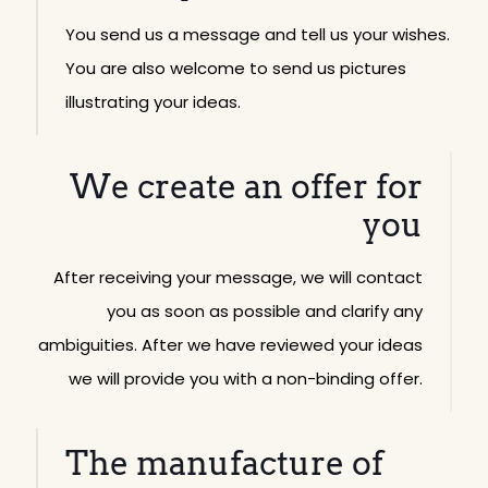
You send us a message and tell us your wishes.
You are also welcome to send us pictures
illustrating your ideas.
We create an offer for
you
After receiving your message, we will contact
you as soon as possible and clarify any
ambiguities. After we have reviewed your ideas
we will provide you with a non-binding offer.
The manufacture of