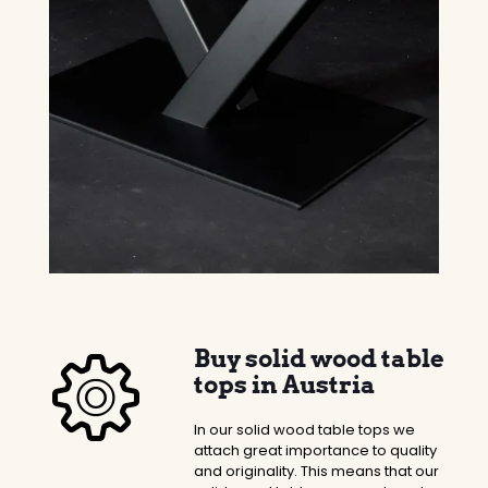
Buy solid wood table
tops in Austria
In our solid wood table tops we
attach great importance to quality
and originality. This means that our