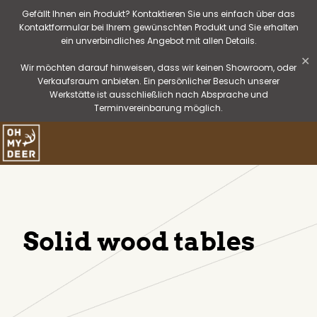
Gefällt Ihnen ein Produkt? Kontaktieren Sie uns einfach über das
Kontaktformular bei Ihrem gewünschten Produkt und Sie erhalten
ein unverbindliches Angebot mit allen Details.
✕
Wir möchten darauf hinweisen, dass wir keinen Showroom, oder
Verkaufsraum anbieten. Ein persönlicher Besuch unserer
Werkstätte ist ausschließlich nach Absprache und
Terminvereinbarung möglich.
Solid wood tables