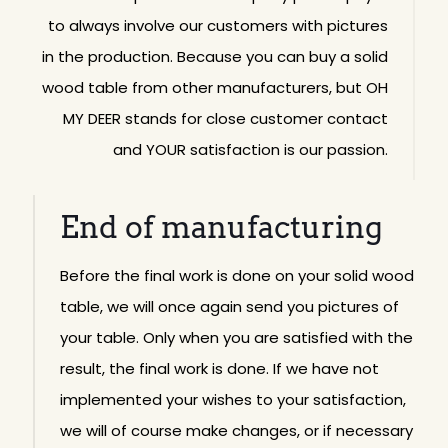
to always involve our customers with pictures
in the production. Because you can buy a solid
wood table from other manufacturers, but OH
MY DEER stands for close customer contact
and YOUR satisfaction is our passion.
End of manufacturing
Before the final work is done on your solid wood
table, we will once again send you pictures of
your table. Only when you are satisfied with the
result, the final work is done. If we have not
implemented your wishes to your satisfaction,
we will of course make changes, or if necessary