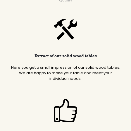
Quality
Extract of our solid wood tables
Here you get a small impression of our solid wood tables.
We are happy to make your table and meet your
individual needs.