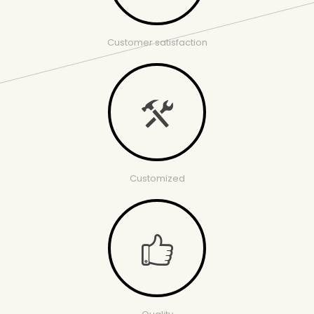
Customer satisfaction
Customized