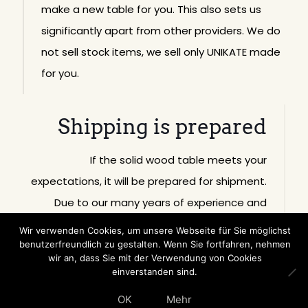
make a new table for you. This also sets us
significantly apart from other providers. We do
not sell stock items, we sell only UNIKATE made
for you.
Shipping is prepared
If the solid wood table meets your
expectations, it will be prepared for shipment.
Due to our many years of experience and
worldwide shipping activity, our solid wood
Wir verwenden Cookies, um unsere Webseite für Sie möglichst
furniture is packed in such a way that it arrives
benutzerfreundlich zu gestalten. Wenn Sie fortfahren, nehmen
wir an, dass Sie mit der Verwendung von Cookies
undamaged.
einverstanden sind.
OK
Mehr