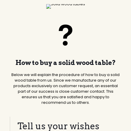
How to buy a solid wood table?
Below we will explain the procedure of how to buy a solid
wood table from us. Since we manufacture any of our
products exclusively on customer request, an essential
part of our success is close customer contact. This
ensures us that you are satisfied and happy to
recommend us to others.
Tell us your wishes