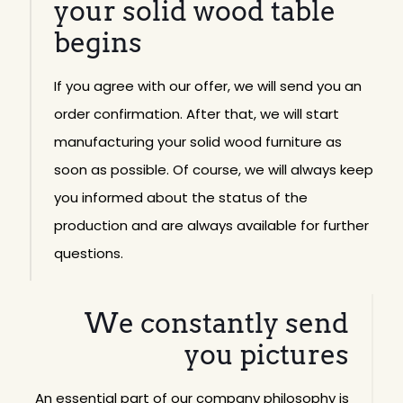
your solid wood table
begins
If you agree with our offer, we will send you an
order confirmation. After that, we will start
manufacturing your solid wood furniture as
soon as possible. Of course, we will always keep
you informed about the status of the
production and are always available for further
questions.
We constantly send
you pictures
An essential part of our company philosophy is