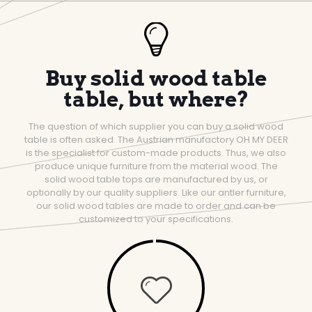
Buy solid wood table
table, but where?
The question of which supplier you can buy a solid wood
table is often asked. The Austrian manufactory OH MY DEER
is the specialist for custom-made products. Thus, we also
produce unique furniture from the material wood. The
solid wood table tops are manufactured by us, or
optionally by our quality suppliers. Like our antler furniture,
our solid wood tables are made to order and can be
customized to your specifications.