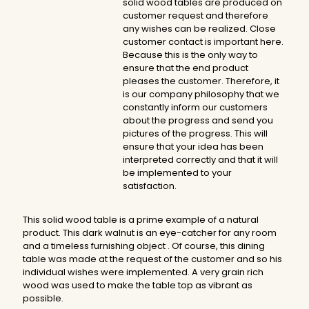
solid wood tables are produced on
customer request and therefore
any wishes can be realized. Close
customer contact is important here.
Because this is the only way to
ensure that the end product
pleases the customer. Therefore, it
is our company philosophy that we
constantly inform our customers
about the progress and send you
pictures of the progress. This will
ensure that your idea has been
interpreted correctly and that it will
be implemented to your
satisfaction.
This solid wood table is a prime example of a natural
product. This dark walnut is an eye-catcher for any room
and a timeless furnishing object . Of course, this dining
table was made at the request of the customer and so his
individual wishes were implemented. A very grain rich
wood was used to make the table top as vibrant as
possible.