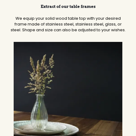
Extract of our table frames
We equip your solid wood table top with your desired
frame made of stainless steel, stainless steel, glass, or
steel. Shape and size can also be adjusted to your wishes.